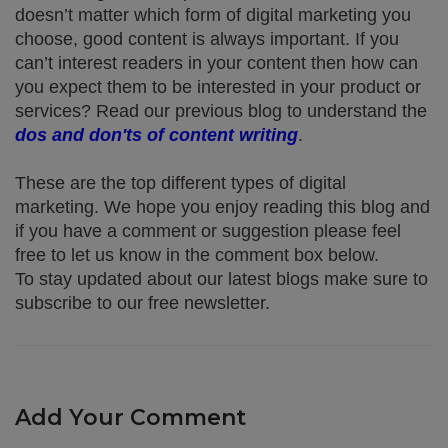
doesn’t matter which form of digital marketing you 
choose, good content is always important. If you 
can’t interest readers in your content then how can 
you expect them to be interested in your product or 
services? Read our previous blog to understand the 
dos and don'ts of content writing
.
These are the top different types of digital 
marketing. We hope you enjoy reading this blog and 
if you have a comment or suggestion please feel 
free to let us know in the comment box below. 
To stay updated about our latest blogs make sure to 
subscribe to our free newsletter.
Add Your Comment