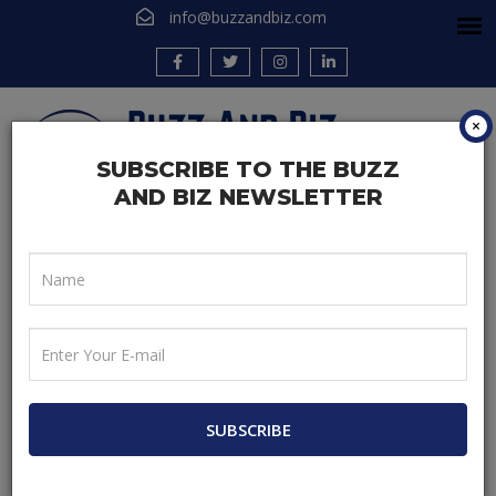
info@buzzandbiz.com
×
SUBSCRIBE TO THE BUZZ
AND BIZ NEWSLETTER
Home
Be A Blogger
Different Types of Digital Marketing