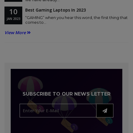
10
Best Gaming Laptops In 2023
“GAMING” when you hear this word, the first thing that
JAN
2023
comes to...
View More
SUBSCRIBE TO OUR NEWS LETTER