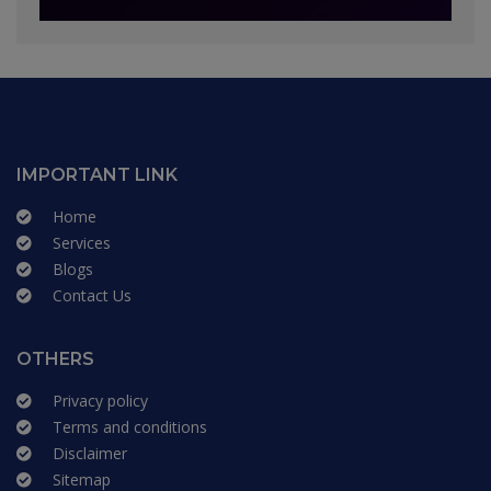
IMPORTANT LINK
Home
Services
Blogs
Contact Us
OTHERS
Privacy policy
Terms and conditions
Disclaimer
Sitemap