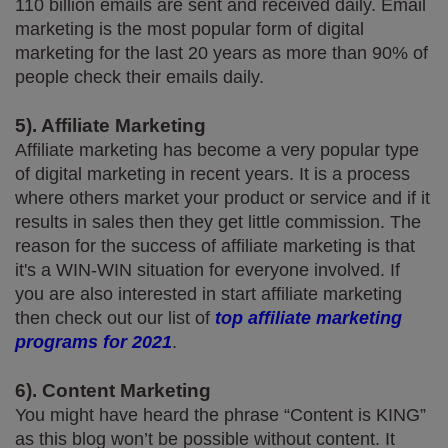
110 billion emails are sent and received daily. Email 
marketing is the most popular form of digital 
marketing for the last 20 years as more than 90% of 
people check their emails daily.
5). Affiliate Marketing
Affiliate marketing has become a very popular type 
of digital marketing in recent years. It is a process 
where others market your product or service and if it 
results in sales then they get little commission. The 
reason for the success of affiliate marketing is that 
it's a WIN-WIN situation for everyone involved. If 
you are also interested in start affiliate marketing 
then check out our list of 
top affiliate marketing 
programs for 2021
.
6). Content Marketing
You might have heard the phrase “Content is KING” 
as this blog won’t be possible without content. It 