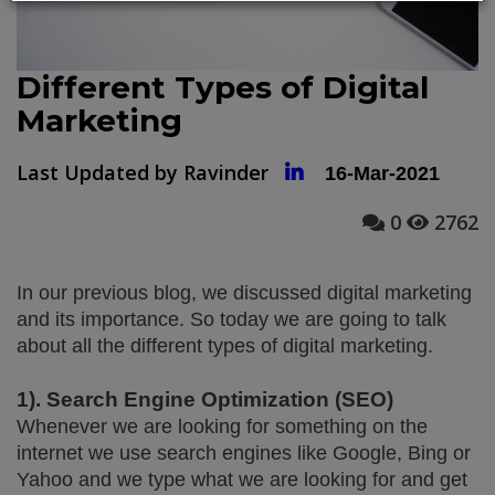
Different Types of Digital
Marketing
Last Updated by Ravinder
16-Mar-2021
0
2762
In our previous blog, we discussed digital marketing 
and its importance. So today we are going to talk 
about all the different types of digital marketing.  
1). Search Engine Optimization (SEO)
Whenever we are looking for something on the 
internet we use search engines like Google, Bing or 
Yahoo and we type what we are looking for and get 