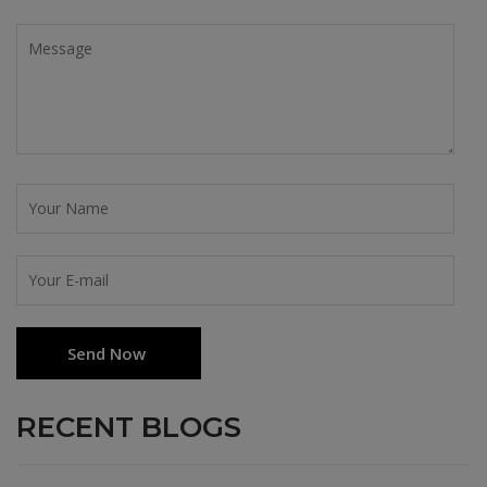
RECENT BLOGS