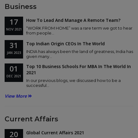
Business
17
How To Lead And Manage A Remote Team?
“WORK FROM HOME” was a rare term we got to hear
NOV
2021
from people...
31
Top Indian Origin CEOs In The World
INDIA has always been the land of greatness, India has
JAN
2023
given many...
01
Top 10 Business Schools For MBA In The World In
2021
DEC
2021
In our previous blogs, we discussed how to be a
successful...
View More
Current Affairs
20
Global Current Affairs 2021