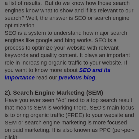
a list of results.  But do we know how those search 
engines know what to show and if it's relevant to our 
search? Well, the answer is SEO or search engine 
optimization.
SEO is a system to understand how major search 
engines like google and bing works. SEO is a 
process to optimize your website with relevant 
keywords and quality content. It plays an important 
role in increasing organic traffic to your website. If 
you want to know more about 
SEO and its 
importance
 read our 
previous blog
.
2). Search Engine Marketing (SEM)
Have you ever seen “Ad” next to a top search result 
that means SEM is working there. SEO’s main focus 
is to bring organic traffic (FREE) to your website and 
SEM or search engine marketing is more focused 
on paid marketing. It is also known as PPC (per-per-
click).