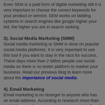
Even SEM is a paid form of digital marketing still it is 
very important to choose the correct keywords for 
your product or service. SEM works on bidding 
systems in search engines like google higher your 
bid, the higher you are in search ranking.
3). Social Media Marketing (SMM)
Social media marketing or SMM is done on popular 
social media platforms. It is very important to use 
this tool if you want to stay in the race for success. 
These days more than 2 billion people use social 
media so there is no better platform to market your 
business. Read our previous blog to learn more 
about the 
importance of social media
.
4). Email Marketing
Email marketing is no stranger to anyone who has 
an email address. According to research more than 