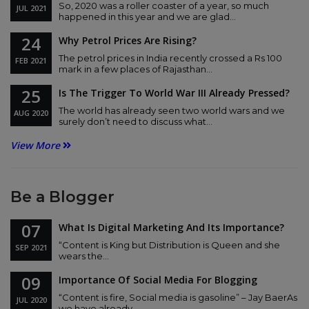
So, 2020 was a roller coaster of a year, so much
JUL
2021
happened in this year and we are glad...
24
Why Petrol Prices Are Rising?
The petrol prices in India recently crossed a Rs 100
FEB
2021
mark in a few places of Rajasthan...
25
Is The Trigger To World War III Already Pressed?
The world has already seen two world wars and we
AUG
2020
surely don’t need to discuss what...
View More
Be a Blogger
07
What Is Digital Marketing And Its Importance?
“Content is King but Distribution is Queen and she
SEP
2021
wears the...
09
Importance Of Social Media For Blogging
“Content is fire, Social media is gasoline” – Jay BaerAs
JUL
2020
we have already...